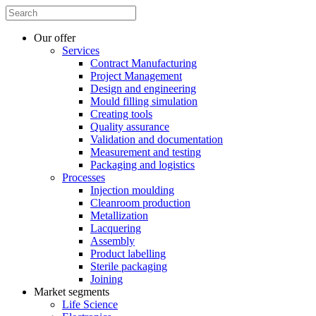
Our offer
Services
Contract Manufacturing
Project Management
Design and engineering
Mould filling simulation
Creating tools
Quality assurance
Validation and documentation
Measurement and testing
Packaging and logistics
Processes
Injection moulding
Cleanroom production
Metallization
Lacquering
Assembly
Product labelling
Sterile packaging
Joining
Market segments
Life Science