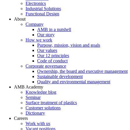
Electronics
Industrial Solutions
Functional Design
About
Company
AMB in a nutshell
Our story
How we work
Purpose, mission, vision and goals
Our values
Our 12 principles
Code of conduct
Corporate governance
Ownership, the board and executive management
Sustainable development
Quality and environmental management
AMB Academy
Knowledge blog
Seminar
Surface treatment of plastics
Customer solutions
Dictionary
Careers
Work with us
Vacant positions