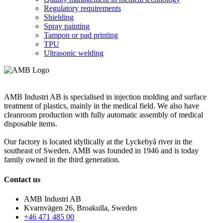
Regulatory requirements
Shielding
Spray painting
Tampon or pad printing
TPU
Ultrasonic welding
AMB Industri AB is specialised in injection molding and surface
treatment of plastics, mainly in the medical field. We also have
cleanroom production with fully automatic assembly of medical
disposable items.
Our factory is located idyllically at the Lyckebyå river in the
southeast of Sweden. AMB was founded in 1946 and is today
family owned in the third generation.
Contact us
AMB Industri AB
Kvarnvägen 26, Broakulla, Sweden
+46 471 485 00