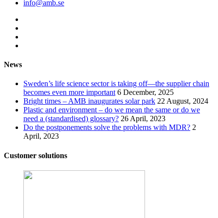
info@amb.se
News
Sweden’s life science sector is taking off—the supplier chain
becomes even more important
6 December, 2025
Bright times – AMB inaugurates solar park
22 August, 2024
Plastic and environment – do we mean the same or do we
need a (standardised) glossary?
26 April, 2023
Do the postponements solve the problems with MDR?
2
April, 2023
Customer solutions