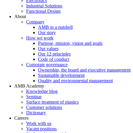
Electronics
Industrial Solutions
Functional Design
About
Company
AMB in a nutshell
Our story
How we work
Purpose, mission, vision and goals
Our values
Our 12 principles
Code of conduct
Corporate governance
Ownership, the board and executive management
Sustainable development
Quality and environmental management
AMB Academy
Knowledge blog
Seminar
Surface treatment of plastics
Customer solutions
Dictionary
Careers
Work with us
Vacant positions