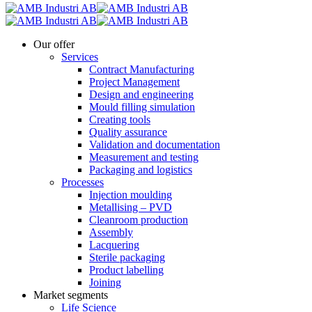
Our offer
Services
Contract Manufacturing
Project Management
Design and engineering
Mould filling simulation
Creating tools
Quality assurance
Validation and documentation
Measurement and testing
Packaging and logistics
Processes
Injection moulding
Metallising – PVD
Cleanroom production
Assembly
Lacquering
Sterile packaging
Product labelling
Joining
Market segments
Life Science