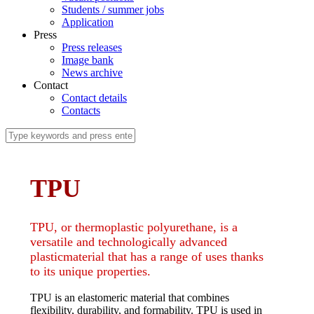
Students / summer jobs
Application
Press
Press releases
Image bank
News archive
Contact
Contact details
Contacts
TPU
TPU, or thermoplastic polyurethane, is a
versatile and technologically advanced
plasticmaterial that has a range of uses thanks
to its unique properties.
TPU is an elastomeric material that combines
flexibility, durability, and formability. TPU is used in