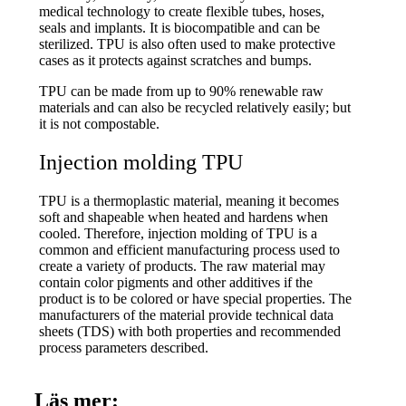
medical technology to create flexible tubes, hoses,
seals and implants. It is biocompatible and can be
sterilized. TPU is also often used to make protective
cases as it protects against scratches and bumps.
TPU can be made from up to 90% renewable raw
materials and can also be recycled relatively easily; but
it is not compostable.
Injection molding TPU
TPU is a thermoplastic material, meaning it becomes
soft and shapeable when heated and hardens when
cooled. Therefore, injection molding of TPU is a
common and efficient manufacturing process used to
create a variety of products. The raw material may
contain color pigments and other additives if the
product is to be colored or have special properties. The
manufacturers of the material provide technical data
sheets (TDS) with both properties and recommended
process parameters described.
Läs mer: