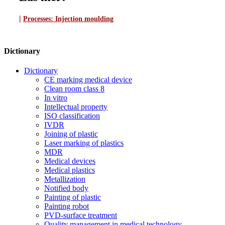
|
Processes:
Injection moulding
Dictionary
Dictionary
CE marking medical device
Clean room class 8
In vitro
Intellectual property
ISO classification
IVDR
Joining of plastic
Laser marking of plastics
MDR
Medical devices
Medical plastics
Metallization
Notified body
Painting of plastic
Painting robot
PVD-surface treatment
Quality management in medical technology