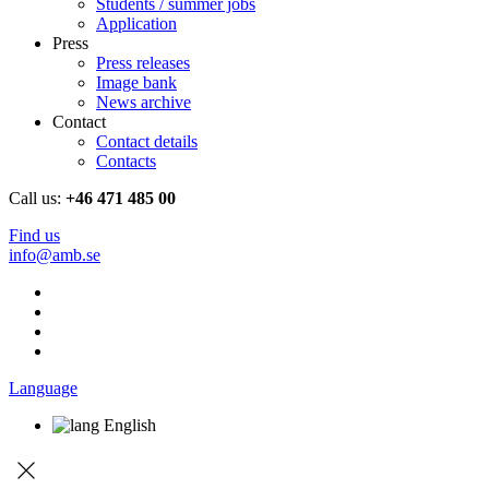
Students / summer jobs
Application
Press
Press releases
Image bank
News archive
Contact
Contact details
Contacts
Call us:
+46 471 485 00
Find us
info@amb.se
Language
English