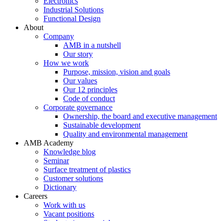
Electronics
Industrial Solutions
Functional Design
About
Company
AMB in a nutshell
Our story
How we work
Purpose, mission, vision and goals
Our values
Our 12 principles
Code of conduct
Corporate governance
Ownership, the board and executive management
Sustainable development
Quality and environmental management
AMB Academy
Knowledge blog
Seminar
Surface treatment of plastics
Customer solutions
Dictionary
Careers
Work with us
Vacant positions