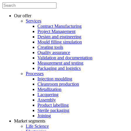
Our offer
Services
Contract Manufacturing
Project Management
Design and engineering
Mould filling simulation
Creating tools
Quality assurance
Validation and documentation
Measurement and testing
Packaging and logistics
Processes
Injection moulding
Cleanroom production
Metallization
Lacquering
Assembly
Product labelling
Sterile packaging
Joining
Market segments
Life Science