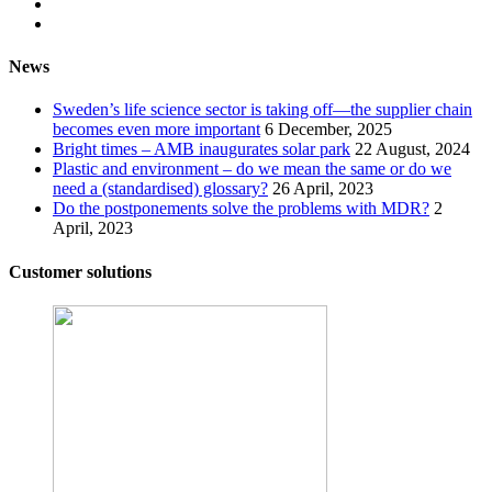
News
Sweden’s life science sector is taking off—the supplier chain
becomes even more important
6 December, 2025
Bright times – AMB inaugurates solar park
22 August, 2024
Plastic and environment – do we mean the same or do we
need a (standardised) glossary?
26 April, 2023
Do the postponements solve the problems with MDR?
2
April, 2023
Customer solutions