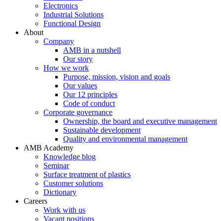
Electronics
Industrial Solutions
Functional Design
About
Company
AMB in a nutshell
Our story
How we work
Purpose, mission, vision and goals
Our values
Our 12 principles
Code of conduct
Corporate governance
Ownership, the board and executive management
Sustainable development
Quality and environmental management
AMB Academy
Knowledge blog
Seminar
Surface treatment of plastics
Customer solutions
Dictionary
Careers
Work with us
Vacant positions