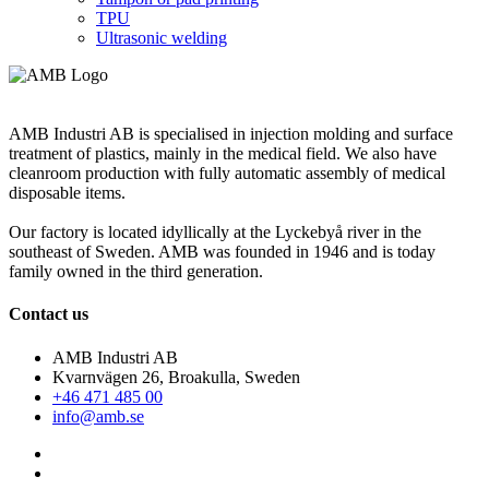
TPU
Ultrasonic welding
AMB Industri AB is specialised in injection molding and surface
treatment of plastics, mainly in the medical field. We also have
cleanroom production with fully automatic assembly of medical
disposable items.
Our factory is located idyllically at the Lyckebyå river in the
southeast of Sweden. AMB was founded in 1946 and is today
family owned in the third generation.
Contact us
AMB Industri AB
Kvarnvägen 26, Broakulla, Sweden
+46 471 485 00
info@amb.se