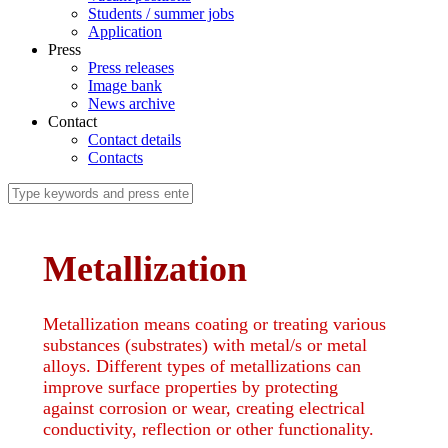
Students / summer jobs
Application
Press
Press releases
Image bank
News archive
Contact
Contact details
Contacts
Metallization
Metallization means coating or treating various
substances (substrates) with metal/s or metal
alloys. Different types of metallizations can
improve surface properties by protecting
against corrosion or wear, creating electrical
conductivity, reflection or other functionality.