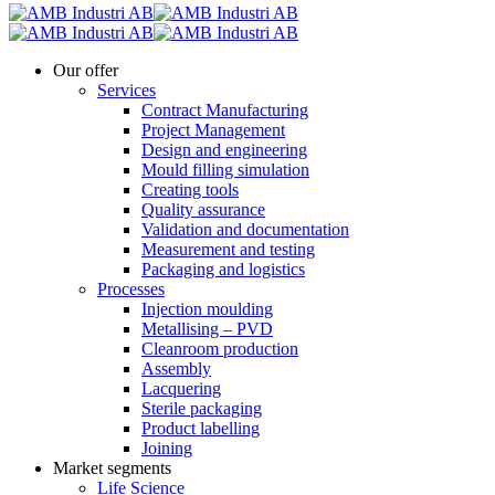
Our offer
Services
Contract Manufacturing
Project Management
Design and engineering
Mould filling simulation
Creating tools
Quality assurance
Validation and documentation
Measurement and testing
Packaging and logistics
Processes
Injection moulding
Metallising – PVD
Cleanroom production
Assembly
Lacquering
Sterile packaging
Product labelling
Joining
Market segments
Life Science