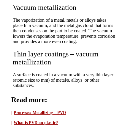
Vacuum metallization
The vaporization of a metal, metals or alloys takes
place In a vacuum, and the metal gas cloud that forms
then condenses on the part to be coated. The vacuum
lowers the evaporation temperature, prevents corrosion
and provides a more even coating.
Thin layer coatings – vacuum
metallization
A surface is coated in a vacuum with a very thin layer
(atomic size to mm) of metal/s, alloys or other
substances.
Read more:
|
Processes:
Metallizing – PVD
|
What is PVD on plastic?