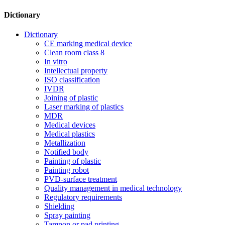
Dictionary
Dictionary
CE marking medical device
Clean room class 8
In vitro
Intellectual property
ISO classification
IVDR
Joining of plastic
Laser marking of plastics
MDR
Medical devices
Medical plastics
Metallization
Notified body
Painting of plastic
Painting robot
PVD-surface treatment
Quality management in medical technology
Regulatory requirements
Shielding
Spray painting
Tampon or pad printing