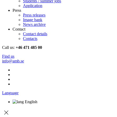
Students / summer jobs
Application
Press
Press releases
Image bank
News archive
Contact
Contact details
Contacts
Call us:
+46 471 485 00
Find us
info@amb.se
Language
English