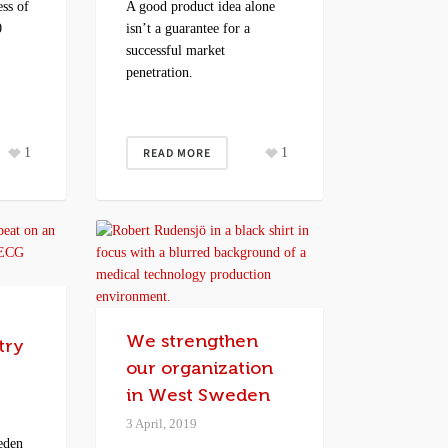
ss of
A good product idea alone
0
isn’t a guarantee for a
successful market
penetration.
1
READ MORE
1
We strengthen
try
our organization
in West Sweden
3 April, 2019
eden