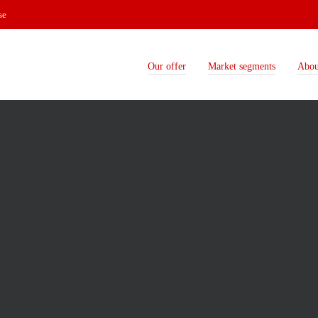
se
Our offer
Market segments
Abou