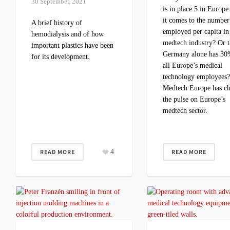
30 September, 2021
is in place 5 in Europ
it comes to the number
A brief history of
employed per capita in
hemodialysis and of how
medtech industry? Or t
important plastics have been
Germany alone has 30
for its development.
all Europe’s medical
technology employees
Medtech Europe has c
the pulse on Europe’s
medtech sector.
READ MORE
4
READ MORE