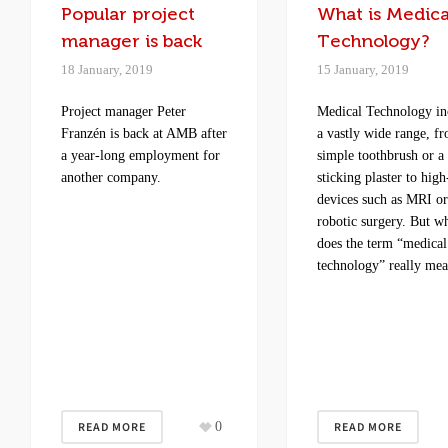
Popular project
What is Medica
manager is back
Technology?
18 January, 2019
15 January, 2019
Project manager Peter
Medical Technology in
Franzén is back at AMB after
a vastly wide range, f
a year-long employment for
simple toothbrush or a
another company.
sticking plaster to high
devices such as MRI o
robotic surgery. But w
does the term “medical
technology” really me
READ MORE
0
READ MORE