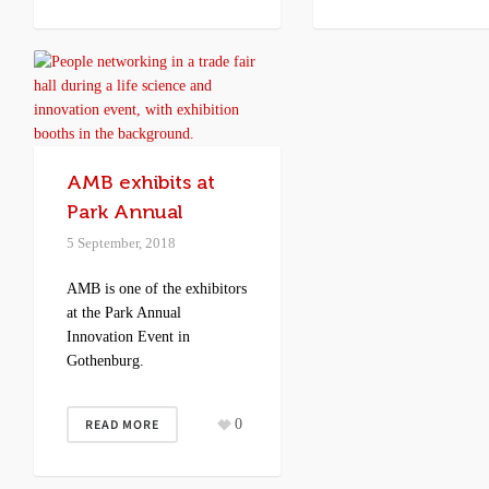
AMB exhibits at
Park Annual
5 September, 2018
AMB is one of the exhibitors
at the Park Annual
Innovation Event in
Gothenburg.
READ MORE
0