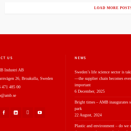
LOAD MORE POST
CT US
NEWS
B Industri AB
Sweden’s life science sector is tak
rnvägen 26, Broakulla, Sweden
—the supplier chain becomes eve
important
 471 485 00
6 December, 2025
fo@amb.se
Bright times – AMB inaugurates s
park
22 August, 2024
Plastic and environment – do we