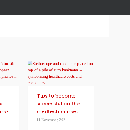
I
Tips to become
al
successful on the
ark?
medtech market
11 November, 2021