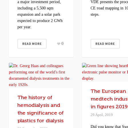
a major investment period,
VDE presents the proce
including a 5,500 sqm
CE road mapping in 1
expansion and a solar park
steps.
expected to produce 2 GWh
per year.
READ MORE
0
READ MORE
The European
The history of
medtech indus
hemodialysis and
in figures 2019
the significance of
29 April, 2019
plastics for dialysis
Did you know that Sw