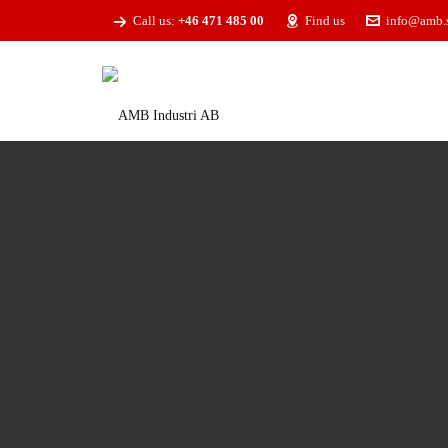
Call us:
+46 471 485 00
Find us
info@amb.