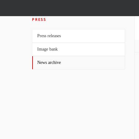
PRESS
Press releases
Image bank
News archive