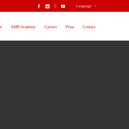
Language
t
AMB Academy
Careers
Press
Contact