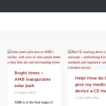
Bright times –
Help! How do 
AMB inaugurates
give my medic
solar park
device a CE m
22 August, 2024
11 December, 2021
AMB is in the final stages of