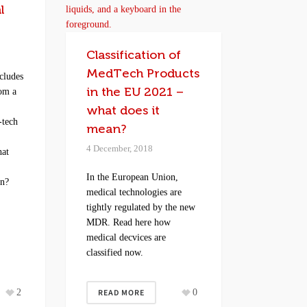
l
Classification of
MedTech Products
cludes
in the EU 2021 –
rom a
what does it
-tech
mean?
r
4 December, 2018
hat
In the European Union,
an?
medical technologies are
tightly regulated by the new
MDR. Read here how
medical decvices are
classified now.
2
READ MORE
0