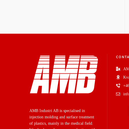
CONTA
AM
Kva
+46
in
AMB Industri AB is specialised in
injection molding and surface treatment
of plastics, mainly in the medical field.