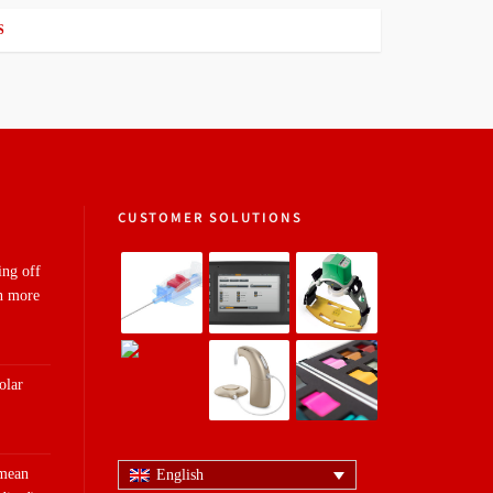
S
CUSTOMER SOLUTIONS
ing off
n more
olar
 mean
English