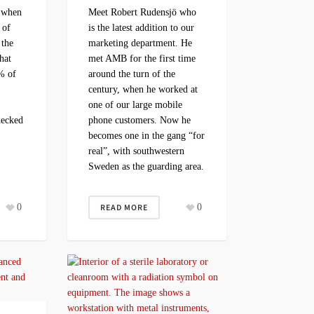
e when
Meet Robert Rudensjö who
 of
is the latest addition to our
 the
marketing department. He
hat
met AMB for the first time
% of
around the turn of the
century, when he worked at
?
one of our large mobile
hecked
phone customers. Now he
becomes one in the gang “for
real”, with southwestern
Sweden as the guarding area.
0
READ MORE
0