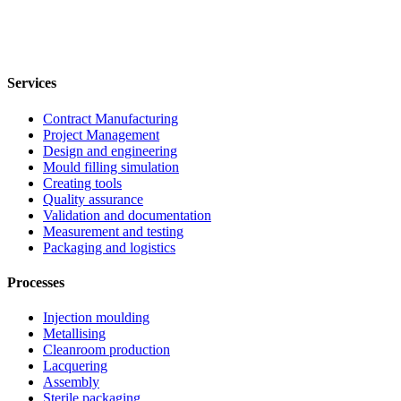
Services
Contract Manufacturing
Project Management
Design and engineering
Mould filling simulation
Creating tools
Quality assurance
Validation and documentation
Measurement and testing
Packaging and logistics
Processes
Injection moulding
Metallising
Cleanroom production
Lacquering
Assembly
Sterile packaging