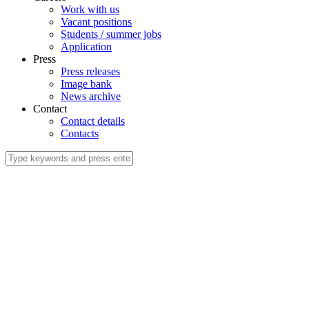
Work with us
Vacant positions
Students / summer jobs
Application
Press
Press releases
Image bank
News archive
Contact
Contact details
Contacts