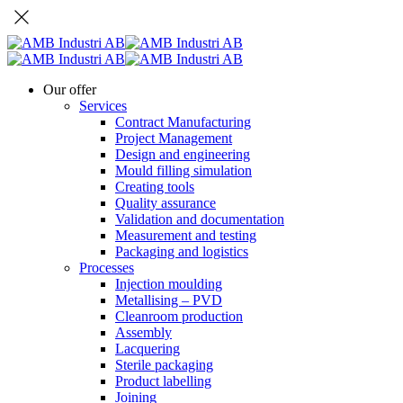
Our offer
Services
Contract Manufacturing
Project Management
Design and engineering
Mould filling simulation
Creating tools
Quality assurance
Validation and documentation
Measurement and testing
Packaging and logistics
Processes
Injection moulding
Metallising – PVD
Cleanroom production
Assembly
Lacquering
Sterile packaging
Product labelling
Joining