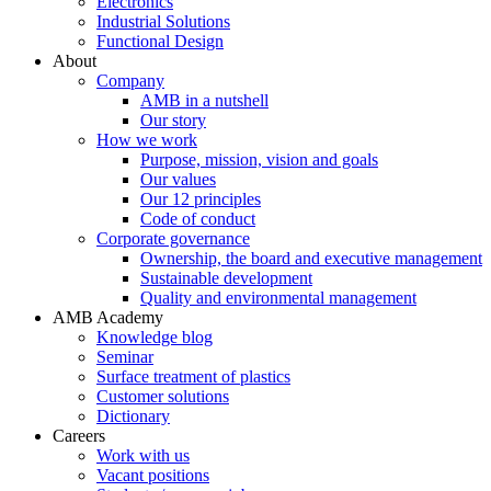
Electronics
Industrial Solutions
Functional Design
About
Company
AMB in a nutshell
Our story
How we work
Purpose, mission, vision and goals
Our values
Our 12 principles
Code of conduct
Corporate governance
Ownership, the board and executive management
Sustainable development
Quality and environmental management
AMB Academy
Knowledge blog
Seminar
Surface treatment of plastics
Customer solutions
Dictionary
Careers
Work with us
Vacant positions