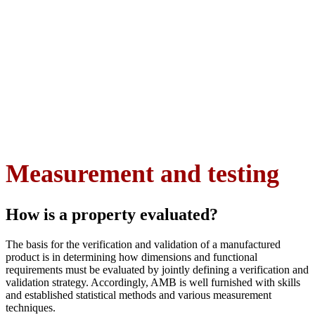
Measurement and testing
How is a property evaluated?
The basis for the verification and validation of a manufactured
product is in determining how dimensions and functional
requirements must be evaluated by jointly defining a verification and
validation strategy. Accordingly, AMB is well furnished with skills
and established statistical methods and various measurement
techniques.