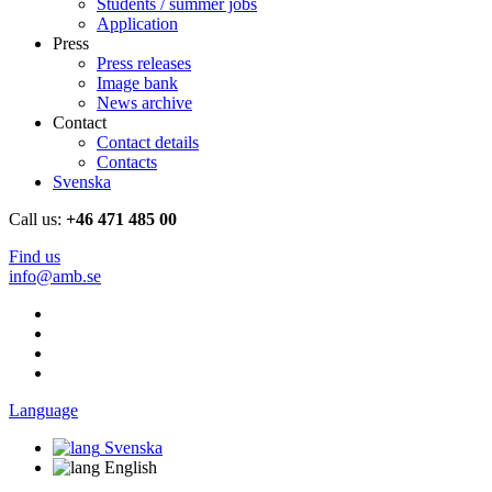
Students / summer jobs
Application
Press
Press releases
Image bank
News archive
Contact
Contact details
Contacts
Svenska
Call us:
+46 471 485 00
Find us
info@amb.se
Language
Svenska
English