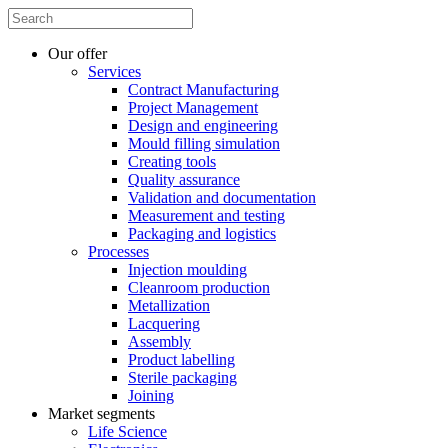
Our offer
Services
Contract Manufacturing
Project Management
Design and engineering
Mould filling simulation
Creating tools
Quality assurance
Validation and documentation
Measurement and testing
Packaging and logistics
Processes
Injection moulding
Cleanroom production
Metallization
Lacquering
Assembly
Product labelling
Sterile packaging
Joining
Market segments
Life Science