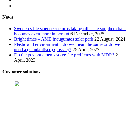
News
Sweden’s life science sector is taking off—the supplier chain
becomes even more important
6 December, 2025
Bright times – AMB inaugurates solar park
22 August, 2024
Plastic and environment – do we mean the same or do we
need a (standardised) glossary?
26 April, 2023
Do the postponements solve the problems with MDR?
2
April, 2023
Customer solutions