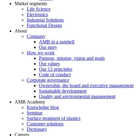
Market segments
Life Science
Electronics
Industrial Solutions
Functional Design
About
Company
AMB in a nutshell
Our story
How we work
Purpose, mission, vision and goals
Our values
Our 12 principles
Code of conduct
Corporate governance
Ownership, the board and executive management
Sustainable development
Quality and environmental management
AMB Academy
Knowledge blog
Seminar
Surface treatment of plastics
Customer solutions
Dictionary
Careers