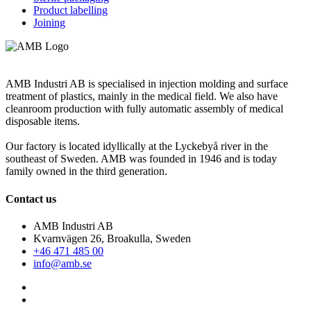
Product labelling
Joining
AMB Industri AB is specialised in injection molding and surface
treatment of plastics, mainly in the medical field. We also have
cleanroom production with fully automatic assembly of medical
disposable items.
Our factory is located idyllically at the Lyckebyå river in the
southeast of Sweden. AMB was founded in 1946 and is today
family owned in the third generation.
Contact us
AMB Industri AB
Kvarnvägen 26, Broakulla, Sweden
+46 471 485 00
info@amb.se