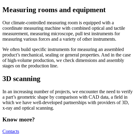
Measuring rooms and equipment
Our climate-controlled measuring room is equipped with a
coordinate measuring machine with combined optical and tactile
measurement, measuring microscope, pull test instruments for
measuring various forces and a variety of other instruments.
We often build specific instruments for measuring an assembled
product’s mechanical, sealing or general properties. And in the case
of high-volume production, we check dimensions and assembly
stages on the production line.
3D scanning
In an increasing number of projects, we encounter the need to verify
a part’s geometric shape by comparison with CAD data, a field in
which we have well-developed partnerships with providers of 3D,
x-ray and optical scanning.
Know more?
Contacts