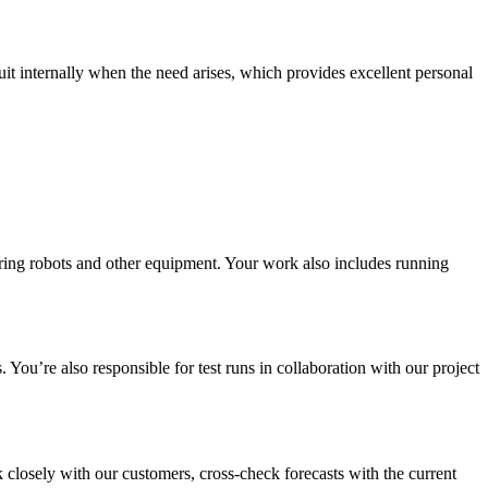
 internally when the need arises, which provides excellent personal
ering robots and other equipment. Your work also includes running
You’re also responsible for test runs in collaboration with our project
closely with our customers, cross-check forecasts with the current