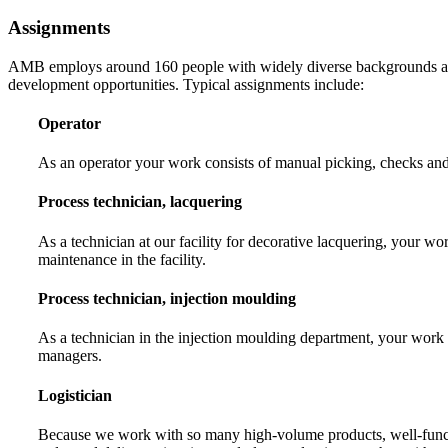
Assignments
AMB employs around 160 people with widely diverse backgrounds and e
development opportunities. Typical assignments include:
Operator
As an operator your work consists of manual picking, checks and 
Process technician, lacquering
As a technician at our facility for decorative lacquering, your
maintenance in the facility.
Process technician, injection moulding
As a technician in the injection moulding department, your work i
managers.
Logistician
Because we work with so many high-volume products, well-function