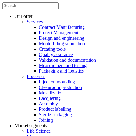
Our offer
Services
Contract Manufacturing
Project Management
Design and engineering
Mould filling simulation
Creating tools
Quality assurance
Validation and documentation
Measurement and testing
Packaging and logistics
Processes
Injection moulding
Cleanroom production
Metallization
Lacquering
Assembly
Product labelling
Sterile packaging
Joining
Market segments
Life Science