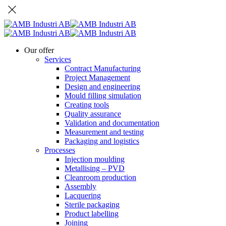
Our offer
Services
Contract Manufacturing
Project Management
Design and engineering
Mould filling simulation
Creating tools
Quality assurance
Validation and documentation
Measurement and testing
Packaging and logistics
Processes
Injection moulding
Metallising – PVD
Cleanroom production
Assembly
Lacquering
Sterile packaging
Product labelling
Joining