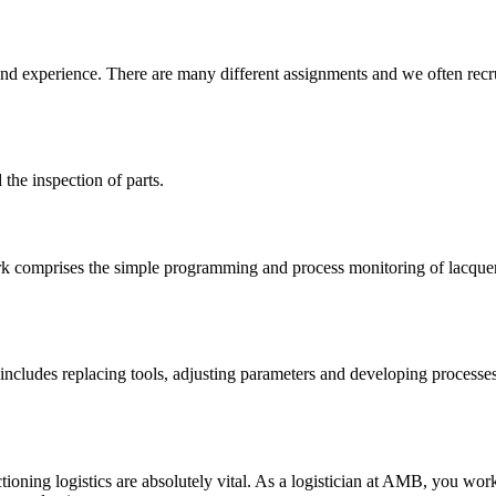
xperience. There are many different assignments and we often recruit
the inspection of parts.
 work comprises the simple programming and process monitoring of lacqu
ncludes replacing tools, adjusting parameters and developing processes. 
ing logistics are absolutely vital. As a logistician at AMB, you work 