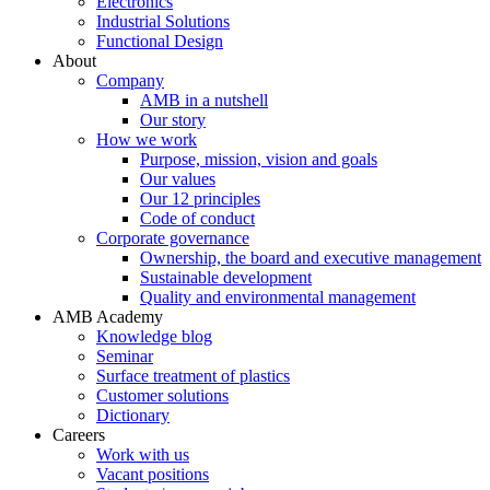
Electronics
Industrial Solutions
Functional Design
About
Company
AMB in a nutshell
Our story
How we work
Purpose, mission, vision and goals
Our values
Our 12 principles
Code of conduct
Corporate governance
Ownership, the board and executive management
Sustainable development
Quality and environmental management
AMB Academy
Knowledge blog
Seminar
Surface treatment of plastics
Customer solutions
Dictionary
Careers
Work with us
Vacant positions