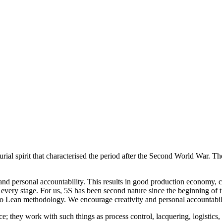
ial spirit that characterised the period after the Second World War. T
s and personal accountability. This results in good production economy
every stage. For us, 5S has been second nature since the beginning of 
 to Lean methodology. We encourage creativity and personal accountabil
; they work with such things as process control, lacquering, logistics