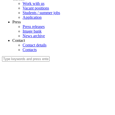
Work with us
Vacant positions
Students / summer jobs
Application
Press
Press releases
Image bank
News archive
Contact
Contact details
Contacts