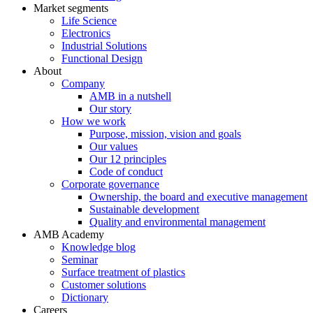
Market segments
Life Science
Electronics
Industrial Solutions
Functional Design
About
Company
AMB in a nutshell
Our story
How we work
Purpose, mission, vision and goals
Our values
Our 12 principles
Code of conduct
Corporate governance
Ownership, the board and executive management
Sustainable development
Quality and environmental management
AMB Academy
Knowledge blog
Seminar
Surface treatment of plastics
Customer solutions
Dictionary
Careers