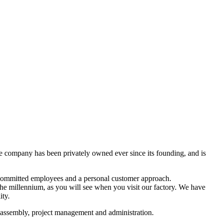
he company has been privately owned ever since its founding, and is
, committed employees and a personal customer approach.
the millennium, as you will see when you visit our factory. We have
ity.
, assembly, project management and administration.