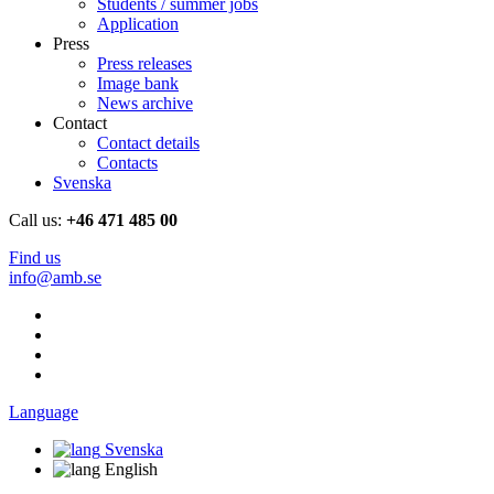
Students / summer jobs
Application
Press
Press releases
Image bank
News archive
Contact
Contact details
Contacts
Svenska
Call us:
+46 471 485 00
Find us
info@amb.se
Language
Svenska
English