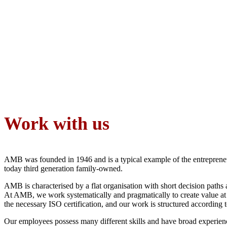
Work with us
AMB was founded in 1946 and is a typical example of the entrepreneur
today third generation family-owned.
AMB is characterised by a flat organisation with short decision path
At AMB, we work systematically and pragmatically to create value at 
the necessary ISO certification, and our work is structured according
Our employees possess many different skills and have broad experience