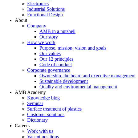
Electronics
Industrial Solutions
Functional Design
About
Company
AMB in a nutshell
Our story
How we work
Purpose, mission, vision and goals
Our values
Our 12 principles
Code of conduct
Corporate governance
Ownership, the board and executive management
Sustainable development
Quality and environmental management
AMB Academy
Knowledge blog
Seminar
Surface treatment of plastics
Customer solutions
Dictionary
Careers
Work with us
Vacant positions