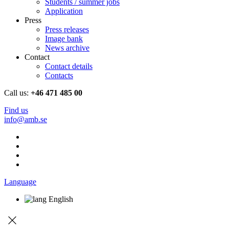
Students / summer jobs
Application
Press
Press releases
Image bank
News archive
Contact
Contact details
Contacts
Call us:
+46 471 485 00
Find us
info@amb.se
Language
English