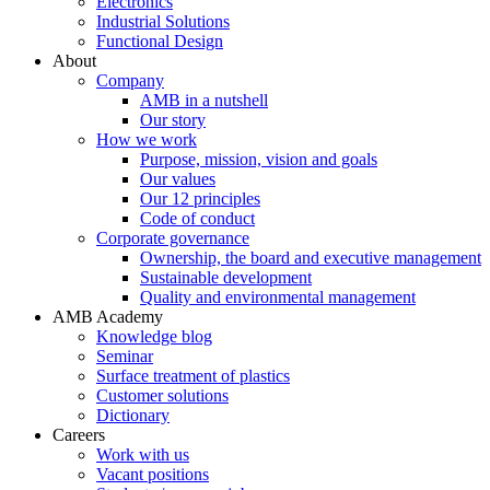
Electronics
Industrial Solutions
Functional Design
About
Company
AMB in a nutshell
Our story
How we work
Purpose, mission, vision and goals
Our values
Our 12 principles
Code of conduct
Corporate governance
Ownership, the board and executive management
Sustainable development
Quality and environmental management
AMB Academy
Knowledge blog
Seminar
Surface treatment of plastics
Customer solutions
Dictionary
Careers
Work with us
Vacant positions