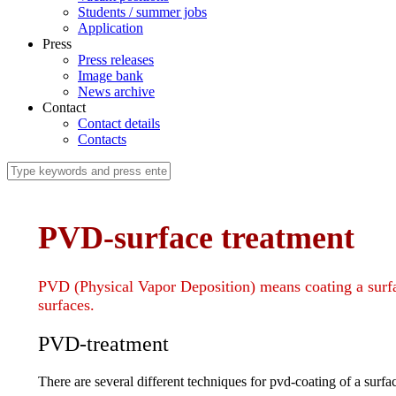
Students / summer jobs
Application
Press
Press releases
Image bank
News archive
Contact
Contact details
Contacts
PVD-surface treatment
PVD (Physical Vapor Deposition) means coating a surface 
surfaces.
PVD-treatment
There are several different techniques for pvd-coating of a surfa