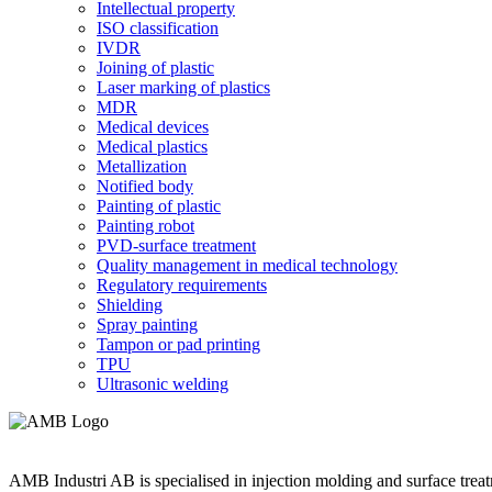
Intellectual property
ISO classification
IVDR
Joining of plastic
Laser marking of plastics
MDR
Medical devices
Medical plastics
Metallization
Notified body
Painting of plastic
Painting robot
PVD-surface treatment
Quality management in medical technology
Regulatory requirements
Shielding
Spray painting
Tampon or pad printing
TPU
Ultrasonic welding
AMB Industri AB is specialised in injection molding and surface treat