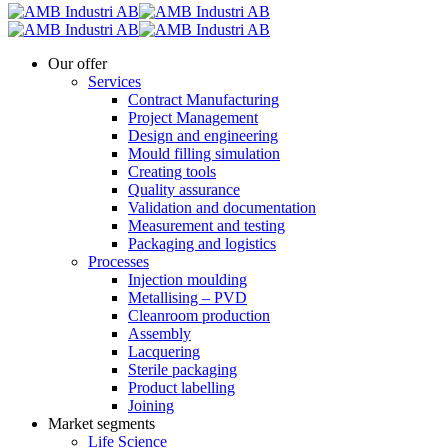
Our offer
Services
Contract Manufacturing
Project Management
Design and engineering
Mould filling simulation
Creating tools
Quality assurance
Validation and documentation
Measurement and testing
Packaging and logistics
Processes
Injection moulding
Metallising – PVD
Cleanroom production
Assembly
Lacquering
Sterile packaging
Product labelling
Joining
Market segments
Life Science