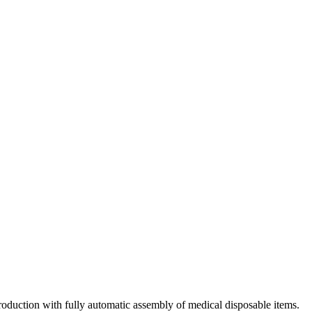
roduction with fully automatic assembly of medical disposable items.