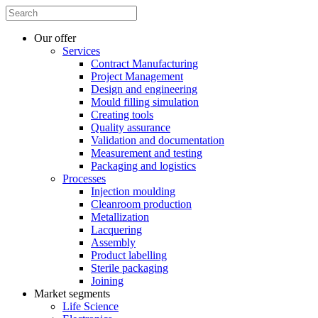
Our offer
Services
Contract Manufacturing
Project Management
Design and engineering
Mould filling simulation
Creating tools
Quality assurance
Validation and documentation
Measurement and testing
Packaging and logistics
Processes
Injection moulding
Cleanroom production
Metallization
Lacquering
Assembly
Product labelling
Sterile packaging
Joining
Market segments
Life Science