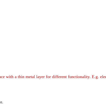
with a thin metal layer for different functionality. E.g. ele
ce.