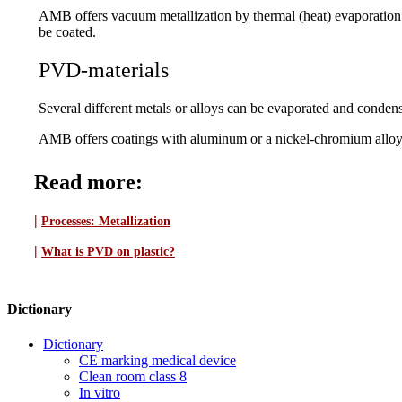
AMB offers vacuum metallization by thermal (heat) evaporation. 
be coated.
PVD-materials
Several different metals or alloys can be evaporated and condense
AMB offers coatings with aluminum or a nickel-chromium alloy in
Read more:
|
Processes:
Metallization
|
What is PVD on plastic?
Dictionary
Dictionary
CE marking medical device
Clean room class 8
In vitro