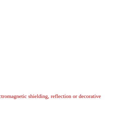
ctromagnetic shielding, reflection or decorative