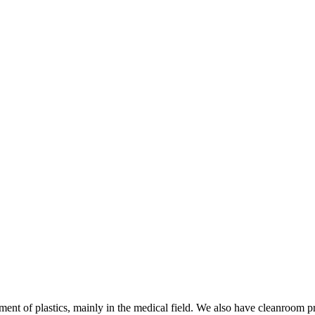
ment of plastics, mainly in the medical field. We also have cleanroom p