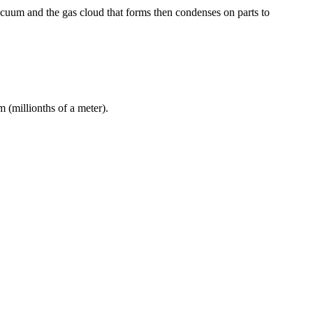
acuum and the gas cloud that forms then condenses on parts to
 (millionths of a meter).