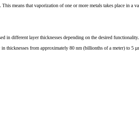
This means that vaporization of one or more metals takes place in a v
d in different layer thicknesses depending on the desired functionality.
 thicknesses from approximately 80 nm (billionths of a meter) to 5 µm