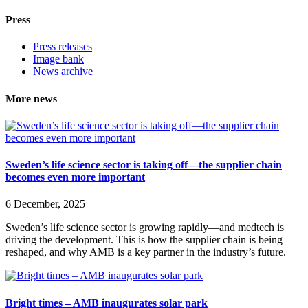
Press
Press releases
Image bank
News archive
More news
Sweden’s life science sector is taking off—the supplier chain
becomes even more important
6 December, 2025
Sweden’s life science sector is growing rapidly—and medtech is
driving the development. This is how the supplier chain is being
reshaped, and why AMB is a key partner in the industry’s future.
Bright times – AMB inaugurates solar park