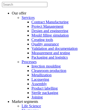
Our offer
Services
Contract Manufacturing
Project Management
Design and engineering
Mould filling simulation
Creating tools
Quality assurance
Validation and documentation
Measurement and testing
Packaging and logistics
Processes
Injection moulding
Cleanroom production
Metallization
Lacquering
Assembly
Product labelling
Sterile packaging
Joining
Market segments
Life Science