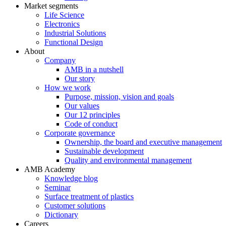
Market segments
Life Science
Electronics
Industrial Solutions
Functional Design
About
Company
AMB in a nutshell
Our story
How we work
Purpose, mission, vision and goals
Our values
Our 12 principles
Code of conduct
Corporate governance
Ownership, the board and executive management
Sustainable development
Quality and environmental management
AMB Academy
Knowledge blog
Seminar
Surface treatment of plastics
Customer solutions
Dictionary
Careers