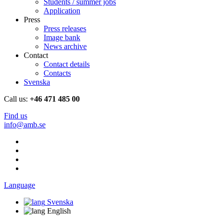
Students / summer jobs
Application
Press
Press releases
Image bank
News archive
Contact
Contact details
Contacts
Svenska
Call us:
+46 471 485 00
Find us
info@amb.se
Language
Svenska
English