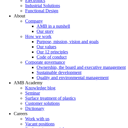
Electronics
Industrial Solutions
Functional Design
About
Company
AMB in a nutshell
Our story
How we work
Purpose, mission, vision and goals
Our values
Our 12 principles
Code of conduct
Corporate governance
Ownership, the board and executive management
Sustainable development
Quality and environmental management
AMB Academy
Knowledge blog
Seminar
Surface treatment of plastics
Customer solutions
Dictionary
Careers
Work with us
Vacant positions