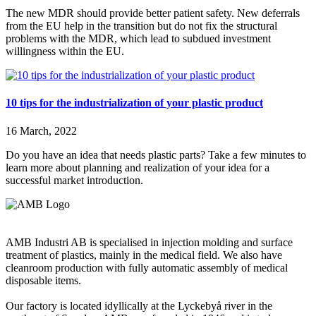
The new MDR should provide better patient safety. New deferrals
from the EU help in the transition but do not fix the structural
problems with the MDR, which lead to subdued investment
willingness within the EU.
10 tips for the industrialization of your plastic product
16 March, 2022
Do you have an idea that needs plastic parts? Take a few minutes to
learn more about planning and realization of your idea for a
successful market introduction.
AMB Industri AB is specialised in injection molding and surface
treatment of plastics, mainly in the medical field. We also have
cleanroom production with fully automatic assembly of medical
disposable items.
Our factory is located idyllically at the Lyckebyå river in the