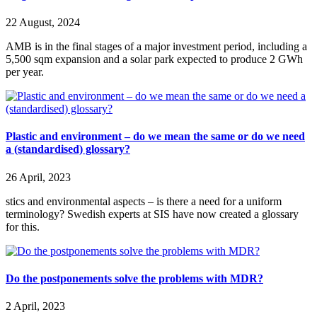
22 August, 2024
AMB is in the final stages of a major investment period, including a
5,500 sqm expansion and a solar park expected to produce 2 GWh
per year.
Plastic and environment – do we mean the same or do we need
a (standardised) glossary?
26 April, 2023
stics and environmental aspects – is there a need for a uniform
terminology? Swedish experts at SIS have now created a glossary
for this.
Do the postponements solve the problems with MDR?
2 April, 2023