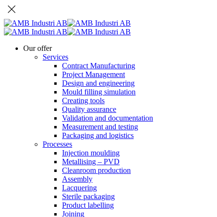
Our offer
Services
Contract Manufacturing
Project Management
Design and engineering
Mould filling simulation
Creating tools
Quality assurance
Validation and documentation
Measurement and testing
Packaging and logistics
Processes
Injection moulding
Metallising – PVD
Cleanroom production
Assembly
Lacquering
Sterile packaging
Product labelling
Joining