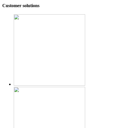
Customer solutions