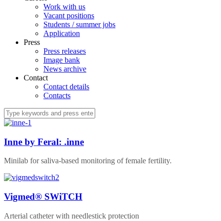
Work with us
Vacant positions
Students / summer jobs
Application
Press
Press releases
Image bank
News archive
Contact
Contact details
Contacts
Inne by Feral: .inne
Minilab for saliva-based monitoring of female fertility.
Vigmed® SWiTCH
Arterial catheter with needlestick protection