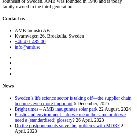
southeast of Sweden. AMB was founded in 1946 and is today
family owned in the third generation.
Contact us
AMB Industri AB
Kvarnvägen 26, Broakulla, Sweden
+46 471 485 00
info@amb.se
News
Sweden’s life science sector is taking off—the supplier chain
becomes even more important
6 December, 2025
Bright times – AMB inaugurates solar park
22 August, 2024
Plastic and environment – do we mean the same or do we
need a (standardised) glossary?
26 April, 2023
Do the postponements solve the problems with MDR?
2
April, 2023