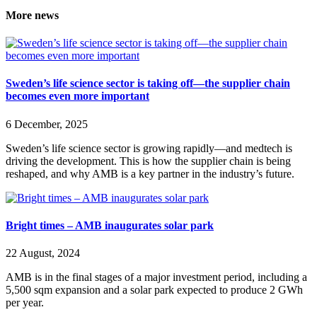
More news
Sweden’s life science sector is taking off—the supplier chain
becomes even more important
6 December, 2025
Sweden’s life science sector is growing rapidly—and medtech is
driving the development. This is how the supplier chain is being
reshaped, and why AMB is a key partner in the industry’s future.
Bright times – AMB inaugurates solar park
22 August, 2024
AMB is in the final stages of a major investment period, including a
5,500 sqm expansion and a solar park expected to produce 2 GWh
per year.