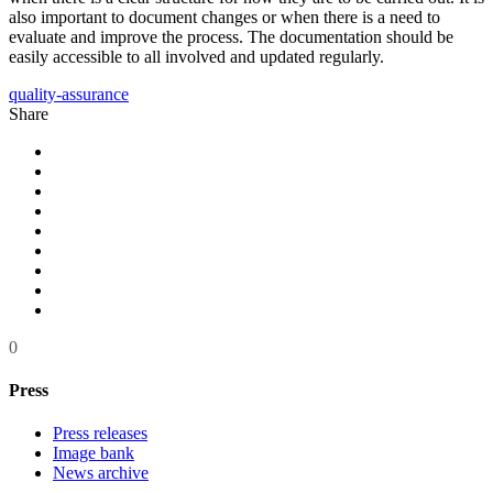
also important to document changes or when there is a need to
evaluate and improve the process. The documentation should be
easily accessible to all involved and updated regularly.
quality-assurance
Share
0
Press
Press releases
Image bank
News archive