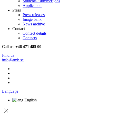
Students / summer jobs
Application
Press
Press releases
Image bank
News archive
Contact
Contact details
Contacts
Call us:
+46 471 485 00
Find us
info@amb.se
Language
English