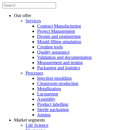
Our offer
Services
Contract Manufacturing
Project Management
Design and engineering
Mould filling simulation
Creating tools
Quality assurance
Validation and documentation
Measurement and testing
Packaging and logistics
Processes
Injection moulding
Cleanroom production
Metallization
Lacquering
Assembly
Product labelling
Sterile packaging
Joining
Market segments
Life Science