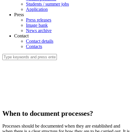
Students / summer jobs
Application
Press
Press releases
Image bank
News archive
Contact
Contact details
Contacts
When to document processes?
Processes should be documented when they are established and
when there is a clear structure for how they are to be carried out. It is