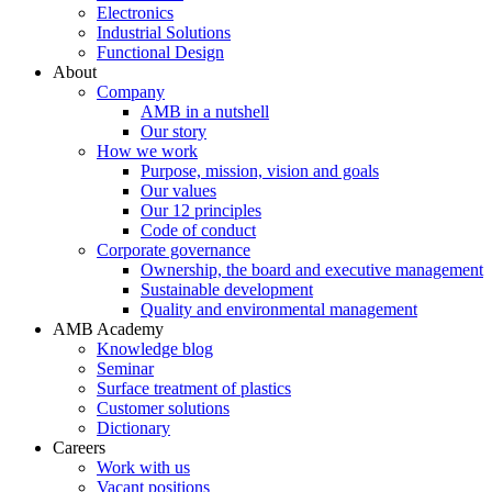
Electronics
Industrial Solutions
Functional Design
About
Company
AMB in a nutshell
Our story
How we work
Purpose, mission, vision and goals
Our values
Our 12 principles
Code of conduct
Corporate governance
Ownership, the board and executive management
Sustainable development
Quality and environmental management
AMB Academy
Knowledge blog
Seminar
Surface treatment of plastics
Customer solutions
Dictionary
Careers
Work with us
Vacant positions