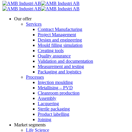
Our offer
Services
Contract Manufacturing
Project Management
Design and engineering
Mould filling simulation
Creating tools
Quality assurance
Validation and documentation
Measurement and testing
Packaging and logistics
Processes
Injection moulding
Metallising – PVD
Cleanroom production
Assembly
Lacquering
Sterile packaging
Product labelling
Joining
Market segments
Life Science