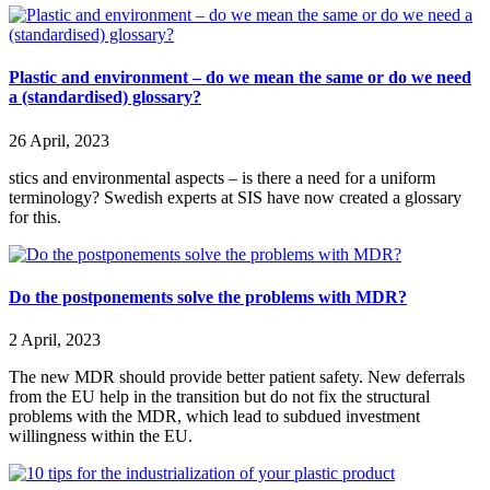
Plastic and environment – do we mean the same or do we need
a (standardised) glossary?
26 April, 2023
stics and environmental aspects – is there a need for a uniform
terminology? Swedish experts at SIS have now created a glossary
for this.
Do the postponements solve the problems with MDR?
2 April, 2023
The new MDR should provide better patient safety. New deferrals
from the EU help in the transition but do not fix the structural
problems with the MDR, which lead to subdued investment
willingness within the EU.