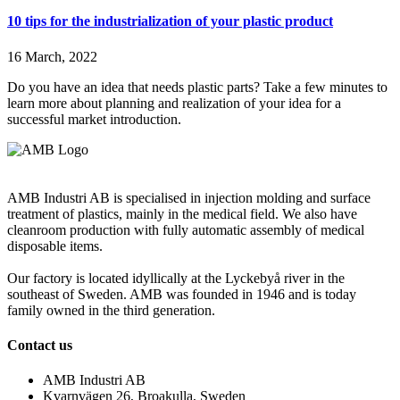
10 tips for the industrialization of your plastic product
16 March, 2022
Do you have an idea that needs plastic parts? Take a few minutes to
learn more about planning and realization of your idea for a
successful market introduction.
AMB Industri AB is specialised in injection molding and surface
treatment of plastics, mainly in the medical field. We also have
cleanroom production with fully automatic assembly of medical
disposable items.
Our factory is located idyllically at the Lyckebyå river in the
southeast of Sweden. AMB was founded in 1946 and is today
family owned in the third generation.
Contact us
AMB Industri AB
Kvarnvägen 26, Broakulla, Sweden