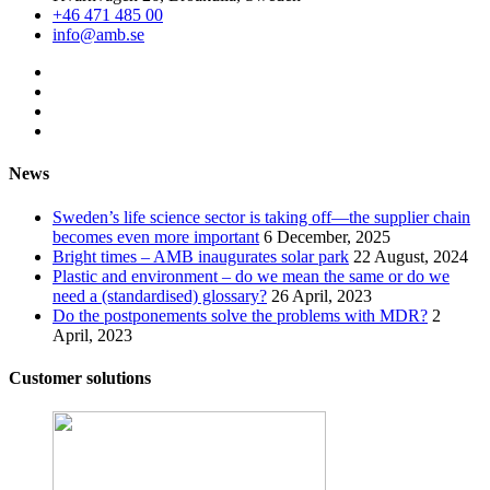
+46 471 485 00
info@amb.se
News
Sweden’s life science sector is taking off—the supplier chain
becomes even more important
6 December, 2025
Bright times – AMB inaugurates solar park
22 August, 2024
Plastic and environment – do we mean the same or do we
need a (standardised) glossary?
26 April, 2023
Do the postponements solve the problems with MDR?
2
April, 2023
Customer solutions