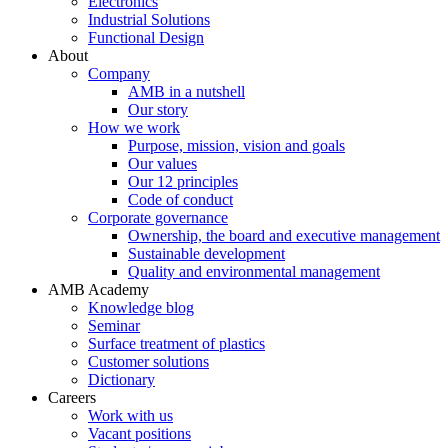
Electronics
Industrial Solutions
Functional Design
About
Company
AMB in a nutshell
Our story
How we work
Purpose, mission, vision and goals
Our values
Our 12 principles
Code of conduct
Corporate governance
Ownership, the board and executive management
Sustainable development
Quality and environmental management
AMB Academy
Knowledge blog
Seminar
Surface treatment of plastics
Customer solutions
Dictionary
Careers
Work with us
Vacant positions