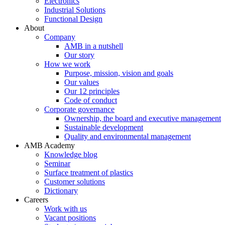
Electronics
Industrial Solutions
Functional Design
About
Company
AMB in a nutshell
Our story
How we work
Purpose, mission, vision and goals
Our values
Our 12 principles
Code of conduct
Corporate governance
Ownership, the board and executive management
Sustainable development
Quality and environmental management
AMB Academy
Knowledge blog
Seminar
Surface treatment of plastics
Customer solutions
Dictionary
Careers
Work with us
Vacant positions