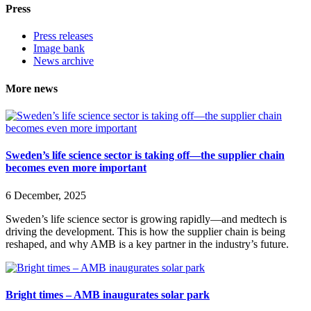
Press
Press releases
Image bank
News archive
More news
Sweden’s life science sector is taking off—the supplier chain
becomes even more important
6 December, 2025
Sweden’s life science sector is growing rapidly—and medtech is
driving the development. This is how the supplier chain is being
reshaped, and why AMB is a key partner in the industry’s future.
Bright times – AMB inaugurates solar park