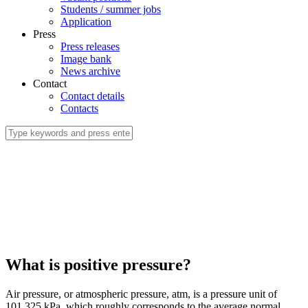
Students / summer jobs
Application
Press
Press releases
Image bank
News archive
Contact
Contact details
Contacts
What is positive pressure?
Air pressure, or atmospheric pressure, atm, is a pressure unit of
101.325 kPa, which roughly corresponds to the average normal