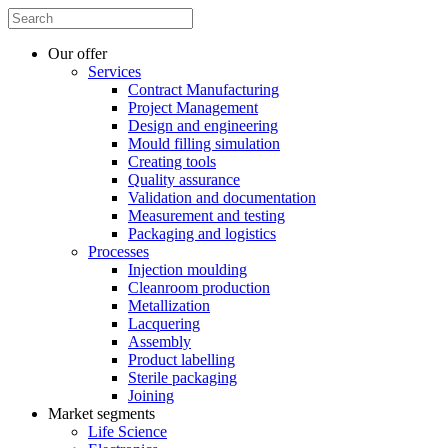
Our offer
Services
Contract Manufacturing
Project Management
Design and engineering
Mould filling simulation
Creating tools
Quality assurance
Validation and documentation
Measurement and testing
Packaging and logistics
Processes
Injection moulding
Cleanroom production
Metallization
Lacquering
Assembly
Product labelling
Sterile packaging
Joining
Market segments
Life Science