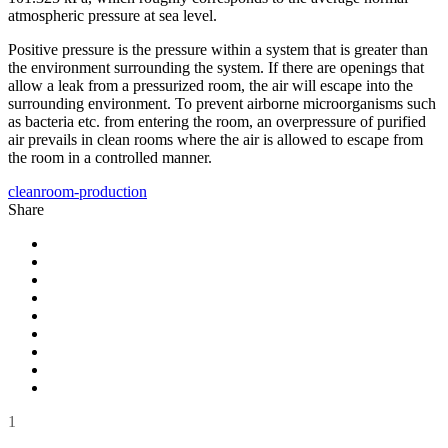
atmospheric pressure at sea level.
Positive pressure is the pressure within a system that is greater than
the environment surrounding the system. If there are openings that
allow a leak from a pressurized room, the air will escape into the
surrounding environment. To prevent airborne microorganisms such
as bacteria etc. from entering the room, an overpressure of purified
air prevails in clean rooms where the air is allowed to escape from
the room in a controlled manner.
cleanroom-production
Share
1