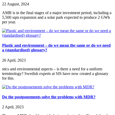
22 August, 2024
AMB is in the final stages of a major investment period, including a
5,500 sqm expansion and a solar park expected to produce 2 GWh
per year.
Plastic and environment – do we mean the same or do we need
a (standardised) glossary?
26 April, 2023
stics and environmental aspects – is there a need for a uniform
terminology? Swedish experts at SIS have now created a glossary
for this.
Do the postponements solve the problems with MDR?
2 April, 2023