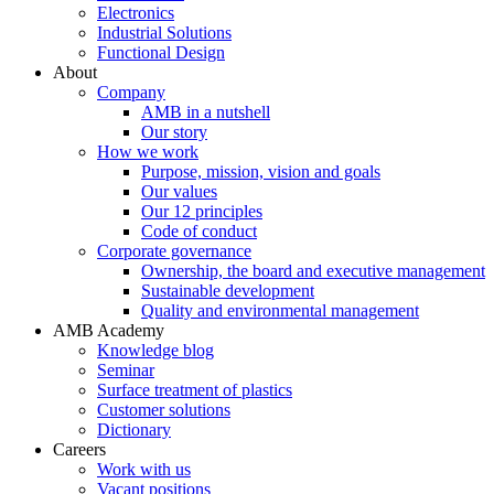
Electronics
Industrial Solutions
Functional Design
About
Company
AMB in a nutshell
Our story
How we work
Purpose, mission, vision and goals
Our values
Our 12 principles
Code of conduct
Corporate governance
Ownership, the board and executive management
Sustainable development
Quality and environmental management
AMB Academy
Knowledge blog
Seminar
Surface treatment of plastics
Customer solutions
Dictionary
Careers
Work with us
Vacant positions