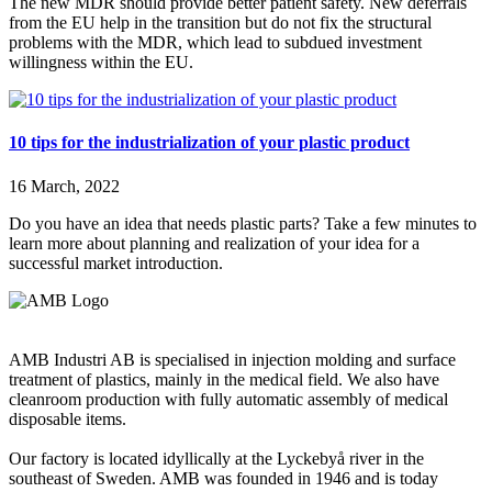
The new MDR should provide better patient safety. New deferrals
from the EU help in the transition but do not fix the structural
problems with the MDR, which lead to subdued investment
willingness within the EU.
10 tips for the industrialization of your plastic product
16 March, 2022
Do you have an idea that needs plastic parts? Take a few minutes to
learn more about planning and realization of your idea for a
successful market introduction.
AMB Industri AB is specialised in injection molding and surface
treatment of plastics, mainly in the medical field. We also have
cleanroom production with fully automatic assembly of medical
disposable items.
Our factory is located idyllically at the Lyckebyå river in the
southeast of Sweden. AMB was founded in 1946 and is today