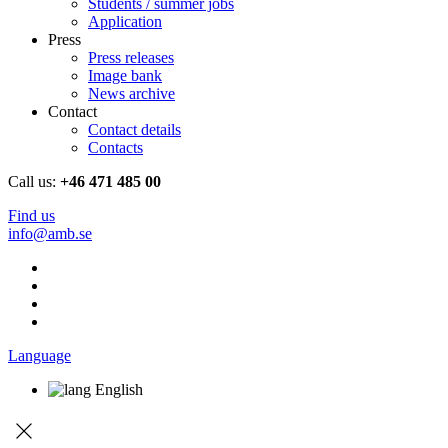
Students / summer jobs
Application
Press
Press releases
Image bank
News archive
Contact
Contact details
Contacts
Call us:
+46 471 485 00
Find us
info@amb.se
Language
English