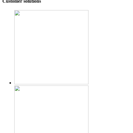
Customer solutions