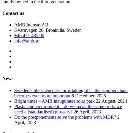
family owned in the third generation.
Contact us
AMB Industri AB
Kvarnvägen 26, Broakulla, Sweden
+46 471 485 00
info@amb.se
News
Sweden’s life science sector is taking off—the supplier chain
becomes even more important
6 December, 2025
Bright times – AMB inaugurates solar park
22 August, 2024
Plastic and environment – do we mean the same or do we
need a (standardised) glossary?
26 April, 2023
Do the postponements solve the problems with MDR?
2
April, 2023