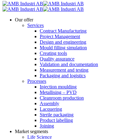
Our offer
Services
Contract Manufacturing
Project Management
Design and engineering
Mould filling simulation
Creating tools
Quality assurance
Validation and documentation
Measurement and testing
Packaging and logistics
Processes
Injection moulding
Metallising – PVD
Cleanroom production
Assembly
Lacquering
Sterile packaging
Product labelling
Joining
Market segments
Life Science