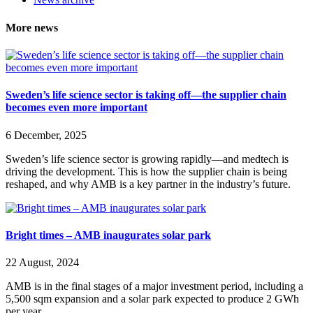
More news
Sweden’s life science sector is taking off—the supplier chain
becomes even more important
6 December, 2025
Sweden’s life science sector is growing rapidly—and medtech is
driving the development. This is how the supplier chain is being
reshaped, and why AMB is a key partner in the industry’s future.
Bright times – AMB inaugurates solar park
22 August, 2024
AMB is in the final stages of a major investment period, including a
5,500 sqm expansion and a solar park expected to produce 2 GWh
per year.