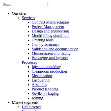
Our offer
Services
Contract Manufacturing
Project Management
Design and engineering
Mould filling simulation
Creating tools
Quality assurance
Validation and documentation
Measurement and testing
Packaging and logistics
Processes
Injection moulding
Cleanroom production
Metallization
Lacquering
Assembly
Product labelling
Sterile packaging
Joining
Market segments
Life Science