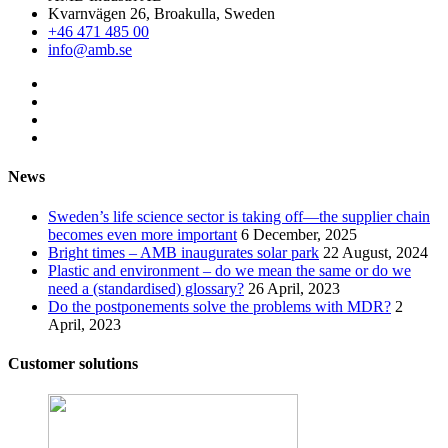
Kvarnvägen 26, Broakulla, Sweden
+46 471 485 00
info@amb.se
News
Sweden’s life science sector is taking off—the supplier chain
becomes even more important
6 December, 2025
Bright times – AMB inaugurates solar park
22 August, 2024
Plastic and environment – do we mean the same or do we
need a (standardised) glossary?
26 April, 2023
Do the postponements solve the problems with MDR?
2
April, 2023
Customer solutions