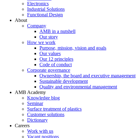
Electronics
Industrial Solutions
Functional Design
About
Company
AMB in a nutshell
Our story
How we work
Purpose, mission, vision and goals
Our values
Our 12 principles
Code of conduct
Corporate governance
Ownership, the board and executive management
Sustainable development
Quality and environmental management
AMB Academy
Knowledge blog
Seminar
Surface treatment of plastics
Customer solutions
Dictionary
Careers
Work with us
Vacant positions