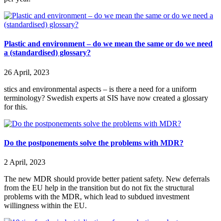
Plastic and environment – do we mean the same or do we need
a (standardised) glossary?
26 April, 2023
stics and environmental aspects – is there a need for a uniform
terminology? Swedish experts at SIS have now created a glossary
for this.
Do the postponements solve the problems with MDR?
2 April, 2023
The new MDR should provide better patient safety. New deferrals
from the EU help in the transition but do not fix the structural
problems with the MDR, which lead to subdued investment
willingness within the EU.