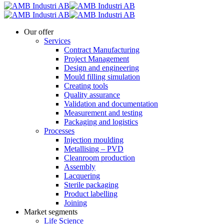
Our offer
Services
Contract Manufacturing
Project Management
Design and engineering
Mould filling simulation
Creating tools
Quality assurance
Validation and documentation
Measurement and testing
Packaging and logistics
Processes
Injection moulding
Metallising – PVD
Cleanroom production
Assembly
Lacquering
Sterile packaging
Product labelling
Joining
Market segments
Life Science