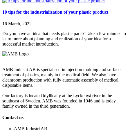
10 tips for the industrialization of your plastic product
16 March, 2022
Do you have an idea that needs plastic parts? Take a few minutes to
learn more about planning and realization of your idea for a
successful market introduction.
AMB Industri AB is specialised in injection molding and surface
treatment of plastics, mainly in the medical field. We also have
cleanroom production with fully automatic assembly of medical
disposable items.
Our factory is located idyllically at the Lyckebyå river in the
southeast of Sweden. AMB was founded in 1946 and is today
family owned in the third generation.
Contact us
AMB Industri AB