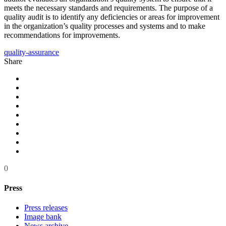
meets the necessary standards and requirements. The purpose of a
quality audit is to identify any deficiencies or areas for improvement
in the organization’s quality processes and systems and to make
recommendations for improvements.
quality-assurance
Share
0
Press
Press releases
Image bank
News archive