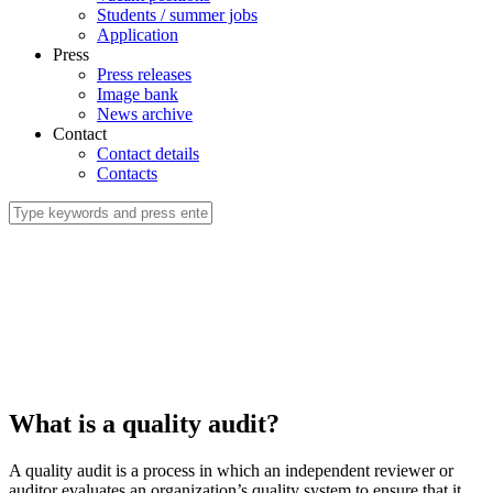
Students / summer jobs
Application
Press
Press releases
Image bank
News archive
Contact
Contact details
Contacts
What is a quality audit?
A quality audit is a process in which an independent reviewer or
auditor evaluates an organization’s quality system to ensure that it