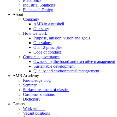
Electronics
Industrial Solutions
Functional Design
About
Company
AMB in a nutshell
Our story
How we work
Purpose, mission, vision and goals
Our values
Our 12 principles
Code of conduct
Corporate governance
Ownership, the board and executive management
Sustainable development
Quality and environmental management
AMB Academy
Knowledge blog
Seminar
Surface treatment of plastics
Customer solutions
Dictionary
Careers
Work with us
Vacant positions