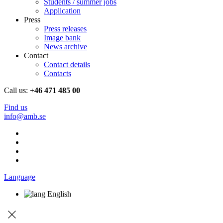
Students / summer jobs
Application
Press
Press releases
Image bank
News archive
Contact
Contact details
Contacts
Call us:
+46 471 485 00
Find us
info@amb.se
Language
English