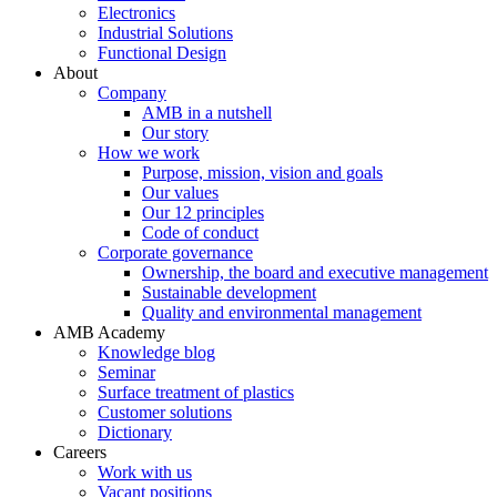
Electronics
Industrial Solutions
Functional Design
About
Company
AMB in a nutshell
Our story
How we work
Purpose, mission, vision and goals
Our values
Our 12 principles
Code of conduct
Corporate governance
Ownership, the board and executive management
Sustainable development
Quality and environmental management
AMB Academy
Knowledge blog
Seminar
Surface treatment of plastics
Customer solutions
Dictionary
Careers
Work with us
Vacant positions