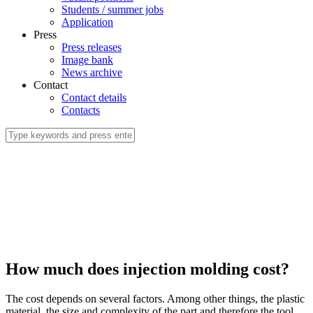
Students / summer jobs
Application
Press
Press releases
Image bank
News archive
Contact
Contact details
Contacts
How much does injection molding cost?
The cost depends on several factors. Among other things, the plastic
material, the size and complexity of the part and therefore the tool.