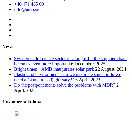
+46 471 485 00
info@amb.se
News
Sweden’s life science sector is taking off—the supplier chain
becomes even more important
6 December, 2025
Bright times – AMB inaugurates solar park
22 August, 2024
Plastic and environment – do we mean the same or do we
need a (standardised) glossary?
26 April, 2023
Do the postponements solve the problems with MDR?
2
April, 2023
Customer solutions