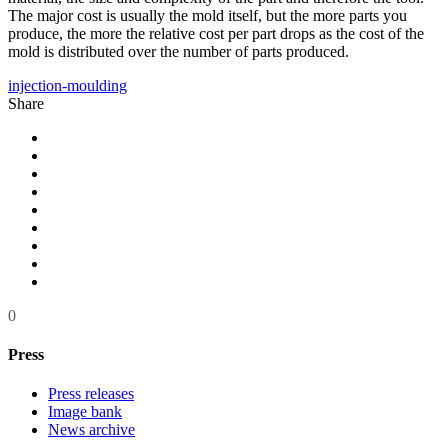
The major cost is usually the mold itself, but the more parts you
produce, the more the relative cost per part drops as the cost of the
mold is distributed over the number of parts produced.
injection-moulding
Share
0
Press
Press releases
Image bank
News archive