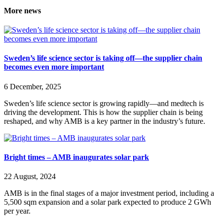
More news
Sweden’s life science sector is taking off—the supplier chain
becomes even more important
6 December, 2025
Sweden’s life science sector is growing rapidly—and medtech is
driving the development. This is how the supplier chain is being
reshaped, and why AMB is a key partner in the industry’s future.
Bright times – AMB inaugurates solar park
22 August, 2024
AMB is in the final stages of a major investment period, including a
5,500 sqm expansion and a solar park expected to produce 2 GWh
per year.