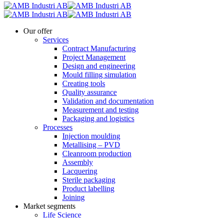
Our offer
Services
Contract Manufacturing
Project Management
Design and engineering
Mould filling simulation
Creating tools
Quality assurance
Validation and documentation
Measurement and testing
Packaging and logistics
Processes
Injection moulding
Metallising – PVD
Cleanroom production
Assembly
Lacquering
Sterile packaging
Product labelling
Joining
Market segments
Life Science