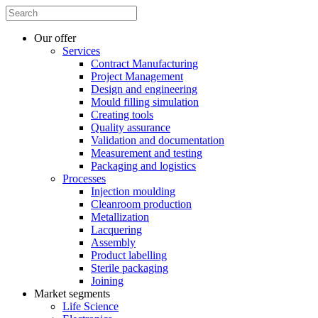
Our offer
Services
Contract Manufacturing
Project Management
Design and engineering
Mould filling simulation
Creating tools
Quality assurance
Validation and documentation
Measurement and testing
Packaging and logistics
Processes
Injection moulding
Cleanroom production
Metallization
Lacquering
Assembly
Product labelling
Sterile packaging
Joining
Market segments
Life Science