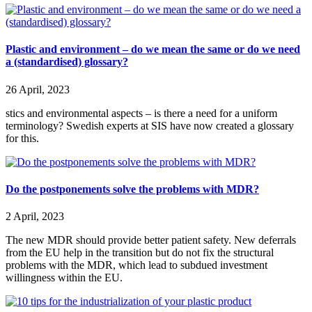
Plastic and environment – do we mean the same or do we need
a (standardised) glossary?
26 April, 2023
stics and environmental aspects – is there a need for a uniform
terminology? Swedish experts at SIS have now created a glossary
for this.
Do the postponements solve the problems with MDR?
2 April, 2023
The new MDR should provide better patient safety. New deferrals
from the EU help in the transition but do not fix the structural
problems with the MDR, which lead to subdued investment
willingness within the EU.