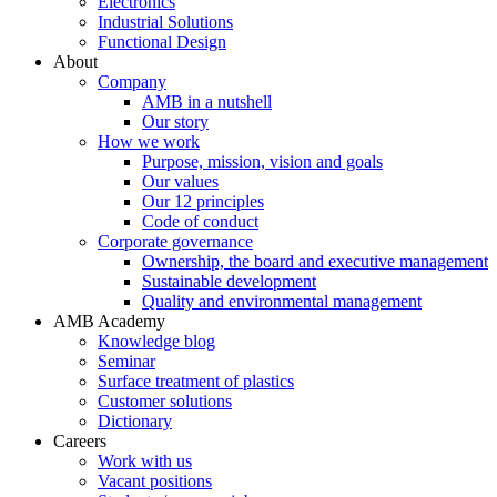
Electronics
Industrial Solutions
Functional Design
About
Company
AMB in a nutshell
Our story
How we work
Purpose, mission, vision and goals
Our values
Our 12 principles
Code of conduct
Corporate governance
Ownership, the board and executive management
Sustainable development
Quality and environmental management
AMB Academy
Knowledge blog
Seminar
Surface treatment of plastics
Customer solutions
Dictionary
Careers
Work with us
Vacant positions