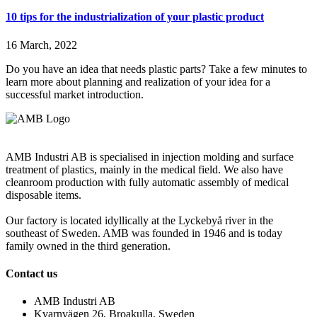
10 tips for the industrialization of your plastic product
16 March, 2022
Do you have an idea that needs plastic parts? Take a few minutes to
learn more about planning and realization of your idea for a
successful market introduction.
AMB Industri AB is specialised in injection molding and surface
treatment of plastics, mainly in the medical field. We also have
cleanroom production with fully automatic assembly of medical
disposable items.
Our factory is located idyllically at the Lyckebyå river in the
southeast of Sweden. AMB was founded in 1946 and is today
family owned in the third generation.
Contact us
AMB Industri AB
Kvarnvägen 26, Broakulla, Sweden