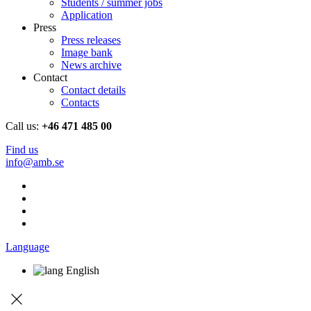
Students / summer jobs
Application
Press
Press releases
Image bank
News archive
Contact
Contact details
Contacts
Call us:
+46 471 485 00
Find us
info@amb.se
Language
English